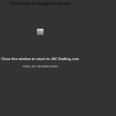
Click below to change the picture
Close this window to return to JAC Drafting.com
©2002 JAC TECHNOLOGIES